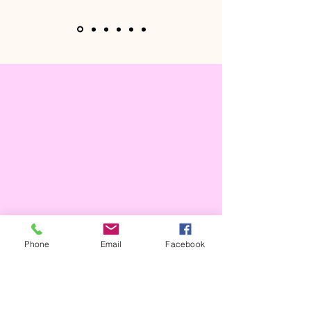
Phone
Email
Facebook