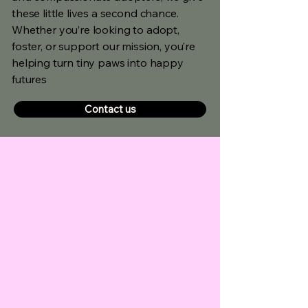
these little lives a second chance.
Whether you’re looking to adopt,
foster, or support our mission, you’re
helping turn tiny paws into happy
futures
Contact us