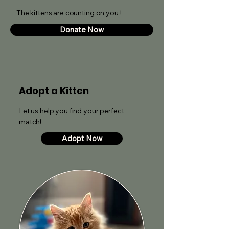
The kittens are counting on you !
Donate Now
Adopt a Kitten
Let us help you find your perfect
match!
Adopt Now