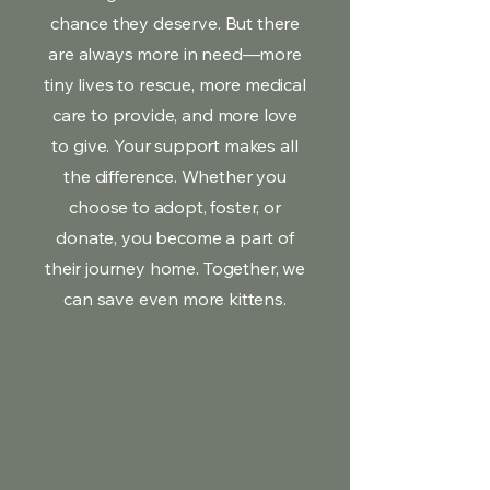
chance they deserve. But there
are always more in need—more
tiny lives to rescue, more medical
care to provide, and more love
to give. Your support makes all
the difference. Whether you
choose to adopt, foster, or
donate, you become a part of
their journey home. Together, we
can save even more kittens.