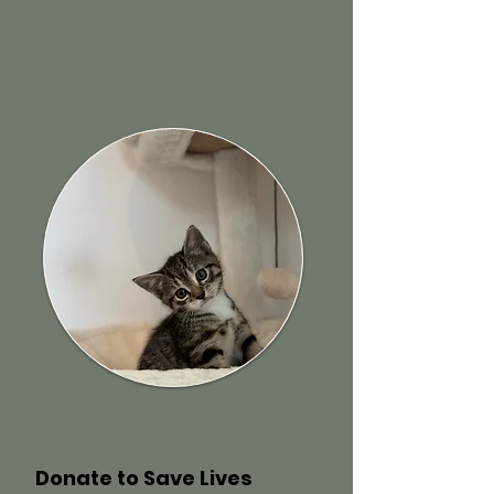
Donate to Save Lives