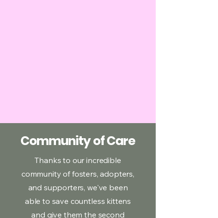
Community of Care
Thanks to our incredible
community of fosters, adopters,
and supporters, we've been
able to save countless kittens
and give them the second