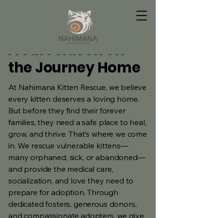
A Safe Haven on
the Journey Home
At Nahimana Kitten Rescue, we believe
every kitten deserves a loving home.
But before they find their forever
families, they need a safe place to heal,
grow, and thrive. That’s where we come
in. We rescue vulnerable kittens—
many orphaned, sick, or abandoned—
and provide the medical care,
socialization, and love they need to
prepare for adoption. Through
dedicated fosters, generous donors,
and compassionate adopters, we give