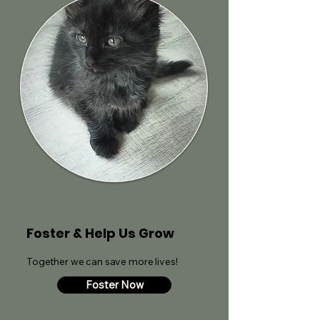
Foster & Help Us Grow
Together we can save more lives!
Foster Now