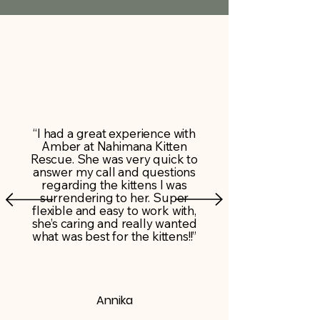
“I had a great experience with
Amber at Nahimana Kitten
Rescue. She was very quick to
answer my call and questions
regarding the kittens I was
surrendering to her. Super
flexible and easy to work with,
she’s caring and really wanted
what was best for the kittens!!”
Annika